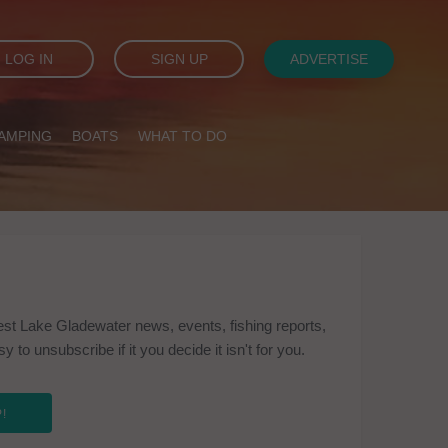
LOG IN
SIGN UP
ADVERTISE
AMPING
BOATS
WHAT TO DO
est Lake Gladewater news, events, fishing reports,
to unsubscribe if it you decide it isn't for you.
!