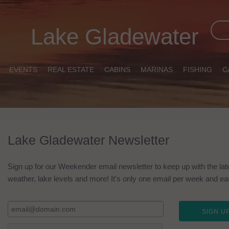
Lake Gladewater
EVENTS
REAL ESTATE
CABINS
MARINAS
FISHING
C
Lake Gladewater Newsletter
Sign up for our Weekender email newsletter to keep up with the lat
weather, lake levels and more! It's only one email per week and easy 
SIGN UP