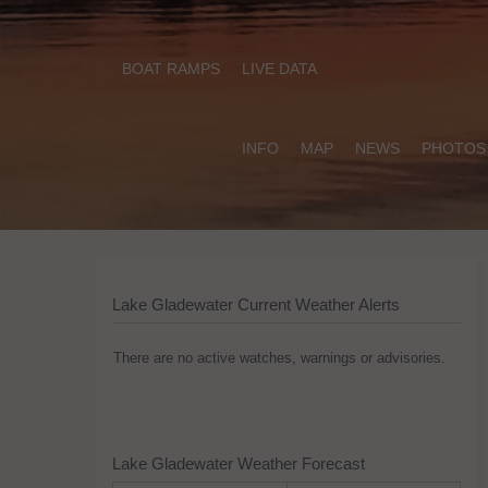
BOAT RAMPS
LIVE DATA
INFO
MAP
NEWS
PHOTOS
Lake Gladewater Current Weather Alerts
There are no active watches, warnings or advisories.
Lake Gladewater Weather Forecast