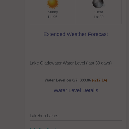
Sunny
Clear
Hi: 95
Lo: 80
Extended Weather Forecast
Lake Gladewater Water Level (last 30 days)
Water Level on 8/7: 399.86
(-217.14)
Water Level Details
Lakehub Lakes