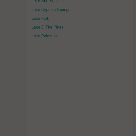
Lake Bob Sandlin
Lake Cypress Springs
Lake Fork
Lake O The Pines
Lake Palestine