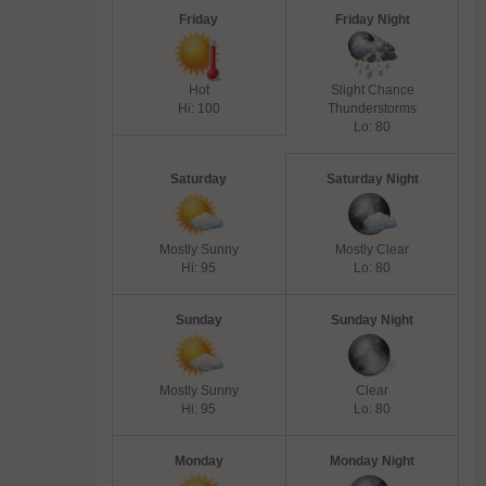
Friday
Friday Night
Hot
Slight Chance
Hi: 100
Thunderstorms
Lo: 80
Saturday
Saturday Night
Mostly Sunny
Mostly Clear
Hi: 95
Lo: 80
Sunday
Sunday Night
Mostly Sunny
Clear
Hi: 95
Lo: 80
Monday
Monday Night