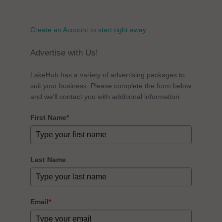
Create an Account to start right away
Advertise with Us!
LakeHub has a variety of advertising packages to
suit your business. Please complete the form below
and we'll contact you with additional information.
First Name
*
Last Name
Email
*