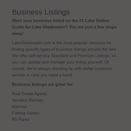
Business Listings
Want your business listed on the #1 Lake Online
Guide for Lake Gladewater? You are just a few steps
away!
LakeGladewater.com is the most popular resource for
finding specific types of business listings around the lake.
We offer self-service Standard and Premium Listings, so
you can update and manage your listing yourself. Of
course, we're always standing by with stellar customer
service in case you need a hand.
Business listings are great for:
Real Estate Agents
Vacation Rentals
Marinas
Fishing Guides
RV Parks