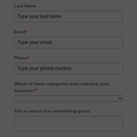
Last Name
Email
*
Phone
*
Which of these categories best matches your
business?
*
Tell us about your advertising goals: