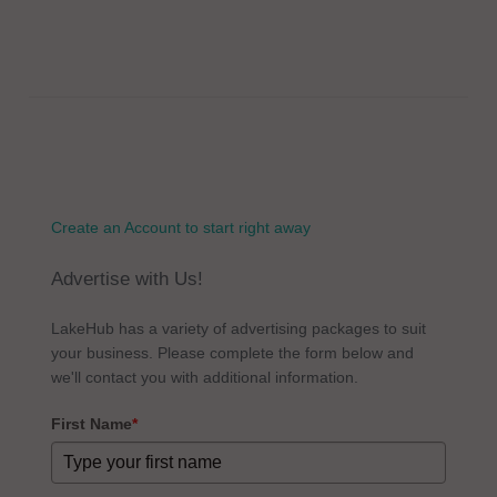
Create an Account to start right away
Advertise with Us!
LakeHub has a variety of advertising packages to suit
your business. Please complete the form below and
we'll contact you with additional information.
First Name
*