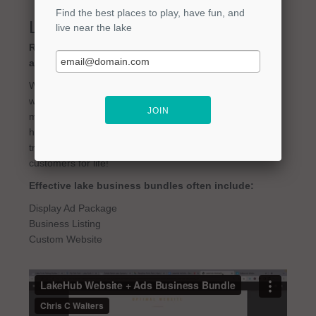
Lake Business Bundles
Ready to supercharge your lake business? Ask
about our Website + Ad Packages!
We are a small business, and we get it. You are great
what you do, but need trusted help in other areas (like
marketing). That's why we created marketing bundles to
help you get your business out there, and then drive
traffic to convert leads. Then it's up to you to make them
customers for life!
Effective lake business bundles often include:
Display Ad Package
Business Listing
Custom Website