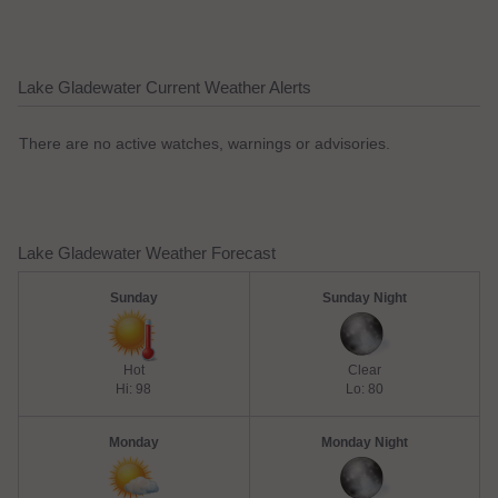
Lake Gladewater Current Weather Alerts
There are no active watches, warnings or advisories.
Lake Gladewater Weather Forecast
Sunday
Sunday Night
Hot
Clear
Hi: 98
Lo: 80
Monday
Monday Night