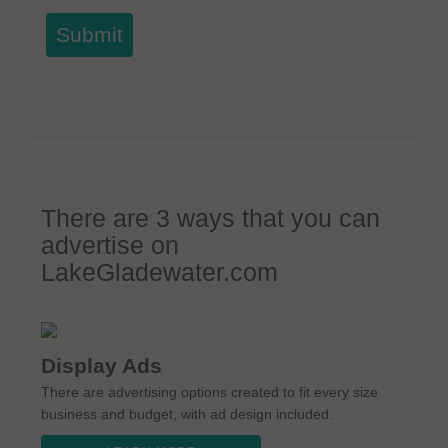
Submit
There are 3 ways that you can
advertise on
LakeGladewater.com
Display Ads
There are advertising options created to fit every size
business and budget, with ad design included.