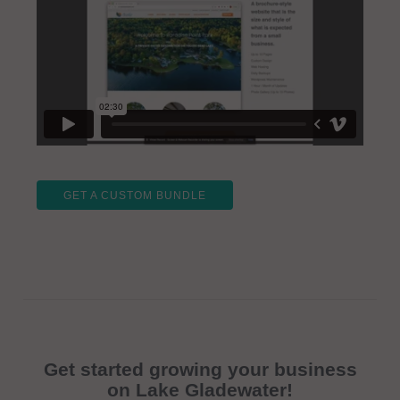
GET A CUSTOM BUNDLE
Get started growing your business
on Lake Gladewater!