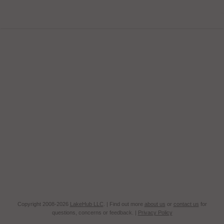
Copyright 2008-2026
LakeHub LLC
. | Find out more
about us
or
contact us
for
questions, concerns or feedback. |
Privacy Policy