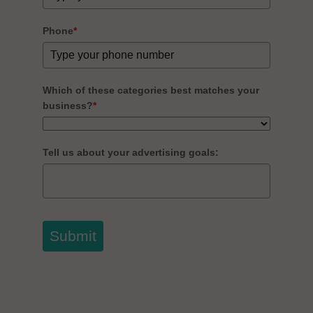
Phone
*
Which of these categories best matches your
business?
*
Tell us about your advertising goals:
Submit