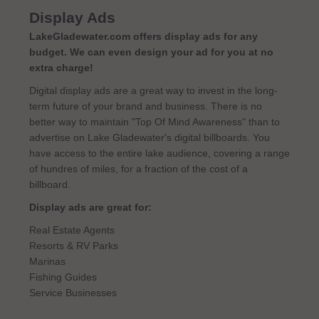
Display Ads
LakeGladewater.com offers display ads for any
budget. We can even design your ad for you at no
extra charge!
Digital display ads are a great way to invest in the long-
term future of your brand and business. There is no
better way to maintain "Top Of Mind Awareness" than to
advertise on Lake Gladewater's digital billboards. You
have access to the entire lake audience, covering a range
of hundres of miles, for a fraction of the cost of a
billboard.
Display ads are great for:
Real Estate Agents
Resorts & RV Parks
Marinas
Fishing Guides
Service Businesses