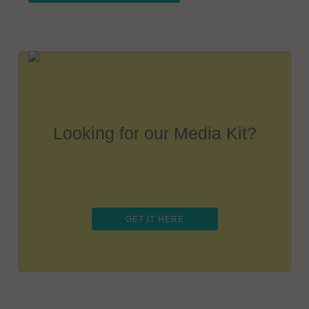
Looking for our Media Kit?
GET IT HERE