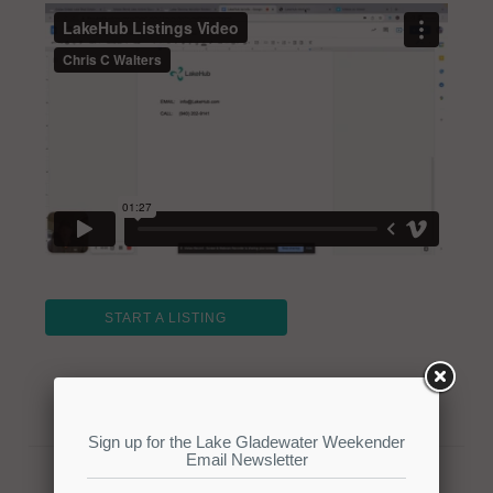
START A LISTING