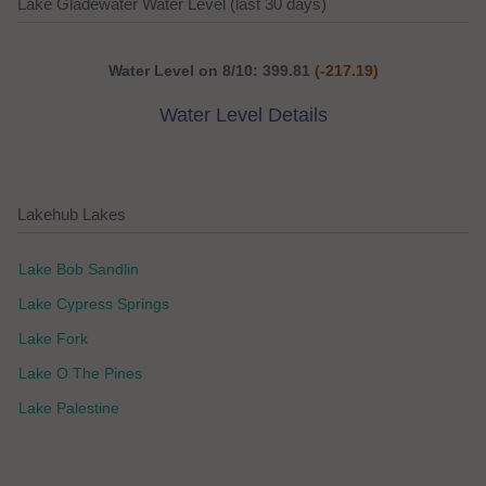
Lake Gladewater Water Level (last 30 days)
Water Level on 8/10: 399.81
(-217.19)
Water Level Details
Lakehub Lakes
Lake Bob Sandlin
Lake Cypress Springs
Lake Fork
Lake O The Pines
Lake Palestine