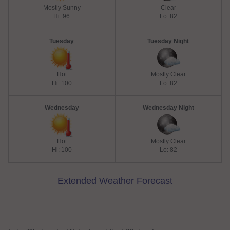
Mostly Sunny
Clear
Hi: 96
Lo: 82
Tuesday
Tuesday Night
Hot
Mostly Clear
Hi: 100
Lo: 82
Wednesday
Wednesday Night
Hot
Mostly Clear
Hi: 100
Lo: 82
Extended Weather Forecast