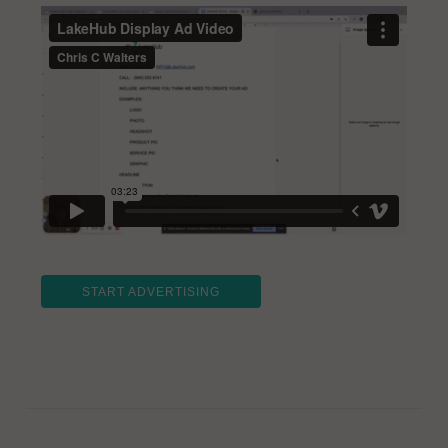
START ADVERTISING