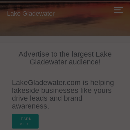
Lake Gladewater
Advertise to the largest Lake
Gladewater audience!
LakeGladewater.com is helping
lakeside businesses like yours
drive leads and brand
awareness.
LEARN
MORE