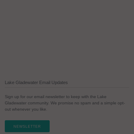
Lake Gladewater Email Updates
Sign up for our email newsletter to keep with the Lake
Gladewater community. We promise no spam and a simple opt-
out whenever you like.
NEWSLETTER