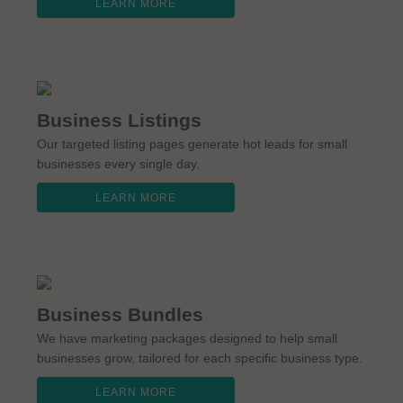
LEARN MORE
Business Listings
Our targeted listing pages generate hot leads for small
businesses every single day.
LEARN MORE
Business Bundles
We have marketing packages designed to help small
businesses grow, tailored for each specific business type.
LEARN MORE