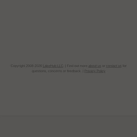
Copyright 2008-2026
LakeHub LLC
. | Find out more
about us
or
contact us
for
questions, concerns or feedback. |
Privacy Policy