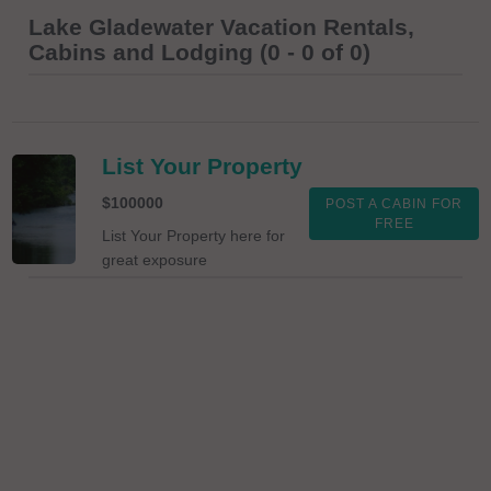
Lake Gladewater Vacation Rentals,
Cabins and Lodging (0 - 0 of 0)
List Your Property
$100000
POST A CABIN FOR
FREE
List Your Property here for
great exposure