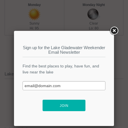
Monday
Monday Night
Sunny
Clear
Hi: 95
Lo: 80
Extended Weather Forecast
Lake Gladewater Water Level (last 30 days)
Water Level on 8/8: 399.85
(-217.15)
Water Level Details