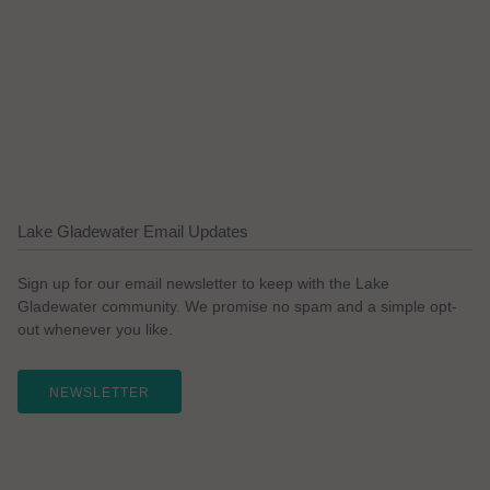
Lake Gladewater Email Updates
Sign up for our email newsletter to keep with the Lake
Gladewater community. We promise no spam and a simple opt-
out whenever you like.
NEWSLETTER