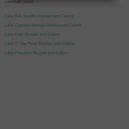
Lakehub Lakes
Lake Bob Sandlin Rentals and Cabins
Lake Cypress Springs Rentals and Cabins
Lake Fork Rentals and Cabins
Lake O The Pines Rentals and Cabins
Lake Palestine Rentals and Cabins