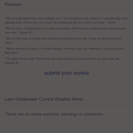
Reviews
"We recently listed with your website and I am amazed at the number of inquiries we have
already had. Thank you very much for helping us get our name out there." Jeff K.
"We've had a rental listing for 1 year and almost 100% of our rentals have come through
your site." Susan G.
"We've had tons of emails and rentals pending from the site. Keep up the good work."
Jim C
"We've received at least 10 emails already from your site so I wanted to say thank you!"
Brandie S.
"Our lake house sold! Thanks for the opportunity to post our home on your web site."
Brenda R.
submit your review
Lake Gladewater Current Weather Alerts
There are no active watches, warnings or advisories.