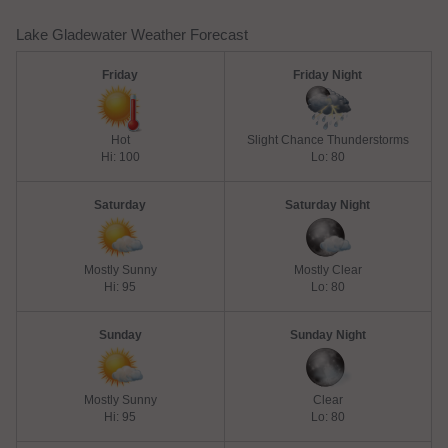
Lake Gladewater Weather Forecast
Friday
Friday Night
Hot
Slight Chance Thunderstorms
Hi: 100
Lo: 80
Saturday
Saturday Night
Mostly Sunny
Mostly Clear
Hi: 95
Lo: 80
Sunday
Sunday Night
Mostly Sunny
Clear
Hi: 95
Lo: 80