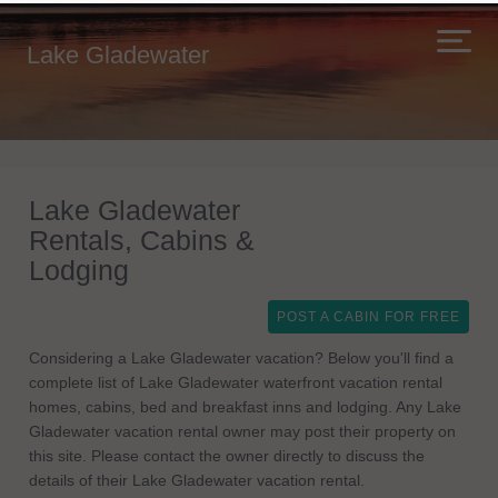
Lake Gladewater
Lake Gladewater
Rentals, Cabins &
Lodging
POST A CABIN FOR FREE
Considering a Lake Gladewater vacation? Below you'll find a
complete list of Lake Gladewater waterfront vacation rental
homes, cabins, bed and breakfast inns and lodging. Any Lake
Gladewater vacation rental owner may post their property on
this site. Please contact the owner directly to discuss the
details of their Lake Gladewater vacation rental.