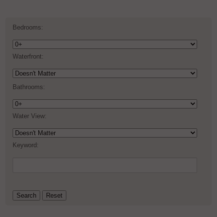
Bedrooms:
Waterfront:
Bathrooms:
Water View:
Keyword: