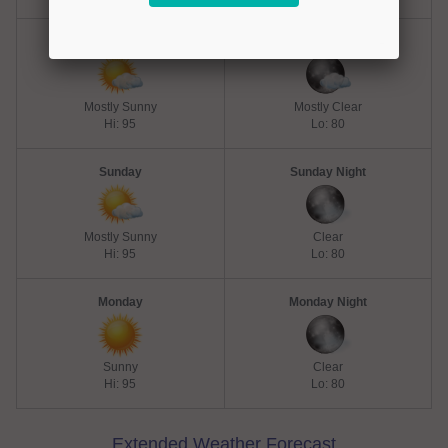
Saturday
Saturday Night
Mostly Sunny
Mostly Clear
Hi: 95
Lo: 80
Sunday
Sunday Night
Mostly Sunny
Clear
Hi: 95
Lo: 80
Monday
Monday Night
Sunny
Clear
Hi: 95
Lo: 80
Extended Weather Forecast