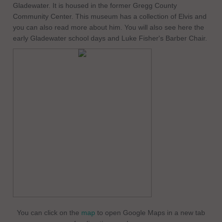
Gladewater. It is housed in the former Gregg County
Community Center. This museum has a collection of Elvis and
you can also read more about him. You will also see here the
early Gladewater school days and Luke Fisher's Barber Chair.
You can click on the
map
to open Google Maps in a new tab