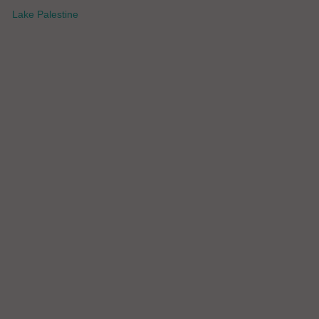
Lake Palestine