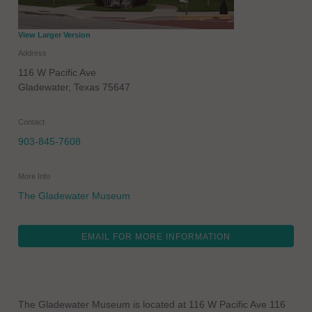
View Larger Version
Address
116 W Pacific Ave
Gladewater
,
Texas
75647
Contact
903-845-7608
More Info
The Gladewater Museum
EMAIL FOR MORE INFORMATION
The Gladewater Museum is located at 116 W Pacific Ave 116