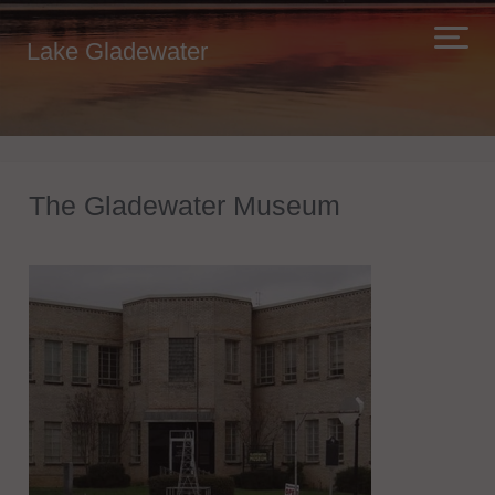
Lake Gladewater
The Gladewater Museum