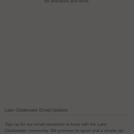
for directions and more.
Lake Gladewater Email Updates
Sign up for our email newsletter to keep with the Lake
Gladewater community. We promise no spam and a simple opt-