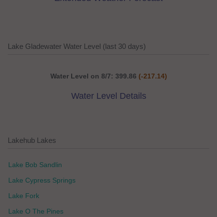
Lake Gladewater Water Level (last 30 days)
Water Level on 8/7: 399.86
(-217.14)
Water Level Details
Lakehub Lakes
Lake Bob Sandlin
Lake Cypress Springs
Lake Fork
Lake O The Pines