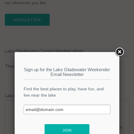
out whenever you like.
NEWSLETTER
Lake Gladewater Current Weather Alerts
There are no active watches, warnings or advisories.
Lake Gladewater Weather Forecast
Friday
Friday Night
Hot
Slight Chance Thunderstorms
Hi: 100
Lo: 80